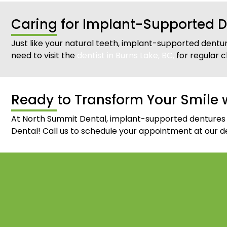
Caring for Implant-Supported D
Just like your natural teeth, implant-supported dentur
need to visit the
dentist in Burns Lake, BC,
for regular c
Ready to Transform Your Smile 
At North Summit Dental, implant-supported dentures gi
Dental! Call us to schedule your appointment at our den