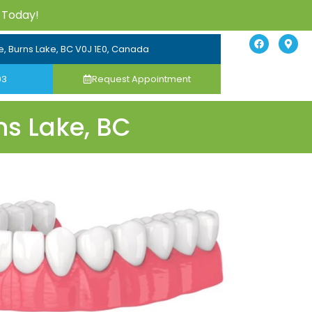
 Today!
e, Burns Lake, BC V0J 1E0, Canada
03
Request Appointment
ns Lake, BC