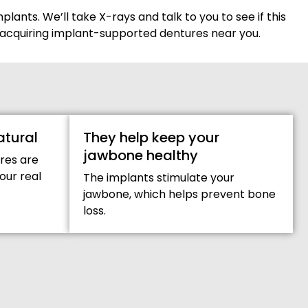
plants. We’ll take X-rays and talk to you to see if this
for acquiring implant-supported dentures near you.
atural
They help keep your
jawbone healthy
res are
your real
The implants stimulate your
jawbone, which helps prevent bone
loss.