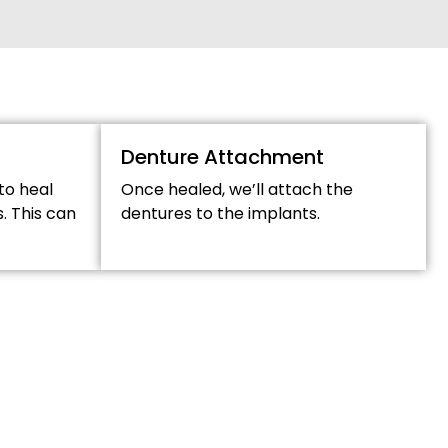
Denture Attachment
to heal
Once healed, we’ll attach the
. This can
dentures to the implants.