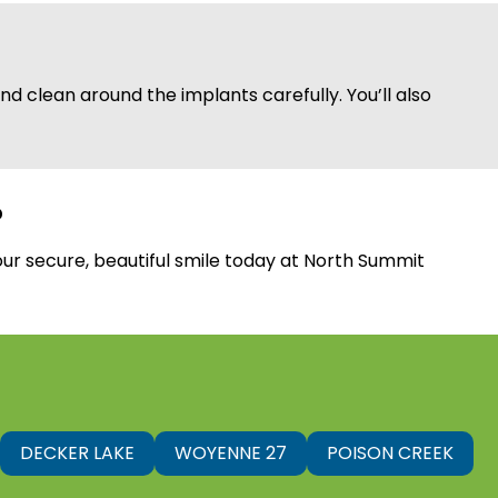
d clean around the implants carefully. You’ll also
?
our secure, beautiful smile today at North Summit
DECKER LAKE
WOYENNE 27
POISON CREEK