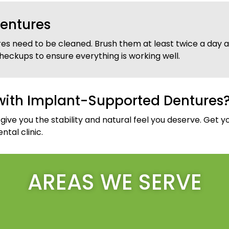
entures
es need to be cleaned. Brush them at least twice a day an
heckups to ensure everything is working well.
with Implant-Supported Dentures
ve you the stability and natural feel you deserve. Get y
tal clinic.
AREAS WE SERVE