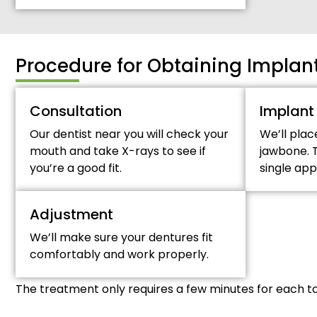
Procedure for Obtaining Impla
Consultation
Implant
Our dentist near you will check your
We’ll plac
mouth and take X-rays to see if
jawbone. T
you’re a good fit.
single ap
Adjustment
We’ll make sure your dentures fit
comfortably and work properly.
The treatment only requires a few minutes for each t