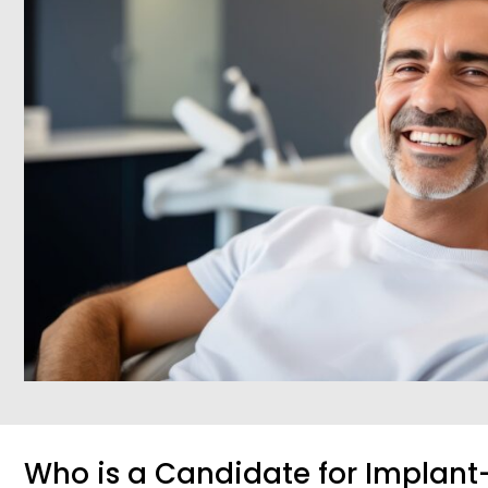
Who is a Candidate for Implan