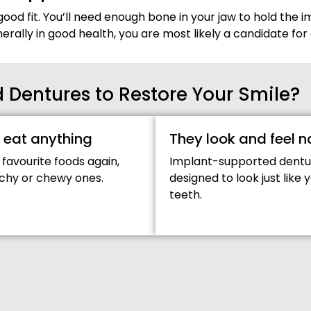
good fit. You’ll need enough bone in your jaw to hold the im
enerally in good health, you are most likely a candidate 
Dentures to Restore Your Smile?
 eat anything
They look and feel n
 favourite foods again,
Implant-supported dentu
chy or chewy ones.
designed to look just like 
teeth.