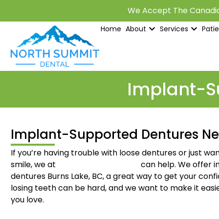
We Accept The Canadia
Home
About
Services
Pati
Implant-Su
Implant-Supported Dentures Ne
If you’re having trouble with loose dentures or just w
smile, we at
North Summit Dental
can help. We offer 
dentures Burns Lake, BC, a great way to get your con
losing teeth can be hard, and we want to make it easie
you love.