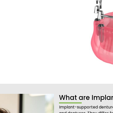
What are Impla
Implant-supported denture