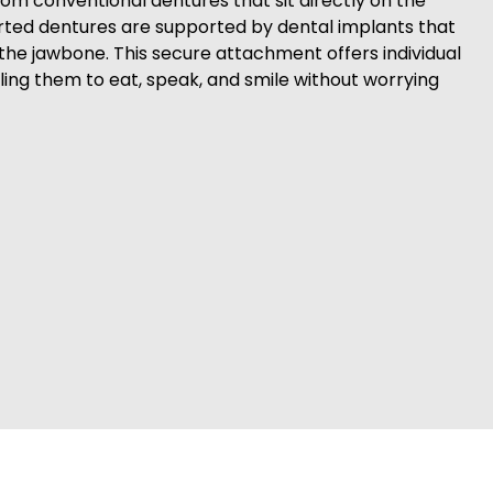
rom conventional dentures that sit directly on the
ted dentures are supported by dental implants that
o the jawbone. This secure attachment offers individual
ling them to eat, speak, and smile without worrying