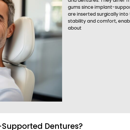
and dentures. They differ f
gums since implant-suppor
are inserted surgically int
stability and comfort, enab
about
t-Supported Dentures?