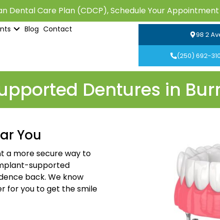
n Dental Care Plan (CDCP), Schedule Your Appointment
ents
Blog
Contact
98 2 Av
(250) 692-31
pported Dentures in Bur
ar You
ant a more secure way to
implant-supported
fidence back. We know
r for you to get the smile