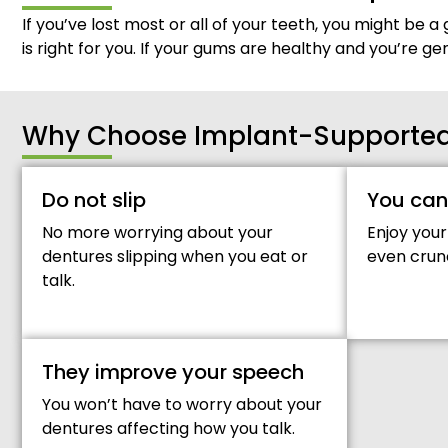
If you’ve lost most or all of your teeth, you might be a 
is right for you. If your gums are healthy and you’re g
Why Choose Implant-Supported 
Do not slip
You can
No more worrying about your
Enjoy your
dentures slipping when you eat or
even crun
talk.
They improve your speech
You won’t have to worry about your
dentures affecting how you talk.