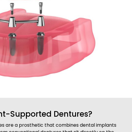
nt-Supported Dentures?
s are a prosthetic that combines dental implants