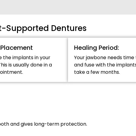
nt-Supported Dentures
 Placement
Healing Period:
e the implants in your
Your jawbone needs time 
his is usually done in a
and fuse with the implants
pointment.
take a few months.
ooth and gives long-term protection.