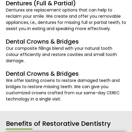
Dentures (Full & Partial)
Dentures are replacement options that can help to
reclaim your smile. We create and offer you removable
appliances, i.e., dentures for missing full or partial teeth, to
assist you in eating and speaking more effectively.
Dental Crowns & Bridges
Our composite fillings blend with your natural tooth
colour efficiently and restore cavities and small tooth
damage.
Dental Crowns & Bridges
We offer lasting crowns to restore damaged teeth and
bridges to restore missing teeth. We can give you
customized crowns crafted from our same-day CEREC
technology in a single visit.
Benefits of Restorative Dentistry