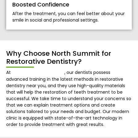
Boosted Confidence
After the treatment, you can feel better about your
smile in social and professional settings.
Why Choose North Summit for
Restorative Dentistry?
North Summit Dental
At
, our dentists possess
advanced training in the latest methods in restorative
dentistry near you, and they use high-quality materials
that will help the restoration of teeth treatment to be
successful. We take time to understand your concerns so
that we can explain treatment options and create
solutions tailored to your needs and budget. Our modern
clinic is equipped with state-of-the-art technology in
order to provide treatment with great results.