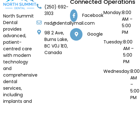
Connected
Operations
(250) 692-
Monday:
8:00
3103
Facebook
North Summit
AM –
Dental
nsd@dentallymail.com
5:00
provides
PM
98 2 Ave,
Google
advanced,
Burns Lake,
Tuesday:
8:00
patient-
BC V0J 1E0,
AM –
centred care
Canada
5:00
with modern
PM
technology
and
Wednesday:
8:00
comprehensive
AM
dental
–
services,
5:00
including
PM
implants and
Thursday:
8:00
orthodontics.
AM –
5:00
PM
Fri to
Closed