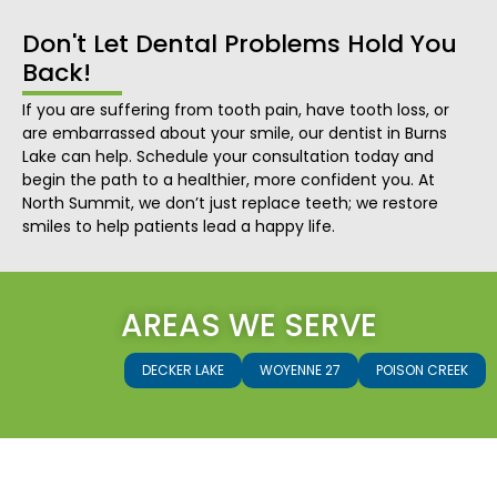
Don't Let Dental Problems Hold You
Back!
If you are suffering from tooth pain, have tooth loss, or
are embarrassed about your smile, our dentist in Burns
Lake can help. Schedule your consultation today and
begin the path to a healthier, more confident you. At
North Summit, we don’t just replace teeth; we restore
smiles to help patients lead a happy life.
AREAS WE SERVE
DECKER LAKE
WOYENNE 27
POISON CREEK