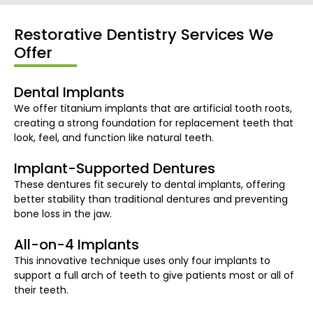
Restorative Dentistry Services We
Offer
Dental Implants
We offer titanium implants that are artificial tooth roots,
creating a strong foundation for replacement teeth that
look, feel, and function like natural teeth.
Implant-Supported Dentures
These dentures fit securely to dental implants, offering
better stability than traditional dentures and preventing
bone loss in the jaw.
All-on-4 Implants​
This innovative technique uses only four implants to
support a full arch of teeth to give patients most or all of
their teeth.