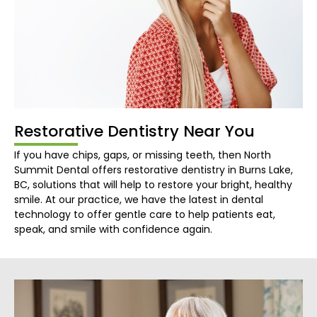
Restorative Dentistry Near You
If you have chips, gaps, or missing teeth, then North
Summit Dental offers restorative dentistry in Burns Lake,
BC, solutions that will help to restore your bright, healthy
smile. At our practice, we have the latest in dental
technology to offer gentle care to help patients eat,
speak, and smile with confidence again.