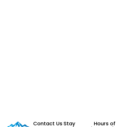
Contact Us
Stay
Hours of