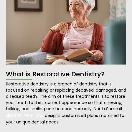
What is Restorative Dentistry?
Restorative dentistry is a branch of dentistry that is
focused on repairing or replacing decayed, damaged, and
diseased teeth. The aim of these treatments is to restore
your teeth to their correct appearance so that chewing,
talking, and smiling can be done normally. North Summit
dentist near you
designs customized plans matched to
your unique dental needs.