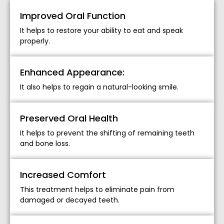
Improved Oral Function
It helps to restore your ability to eat and speak
properly.
Enhanced Appearance:
It also helps to regain a natural-looking smile.
Preserved Oral Health
It helps to prevent the shifting of remaining teeth
and bone loss.
Increased Comfort
This treatment helps to eliminate pain from
damaged or decayed teeth.