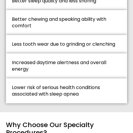
Better sleep quality and less snoring
Better chewing and speaking ability with
comfort
Less tooth wear due to grinding or clenching
Increased daytime alertness and overall
energy
Lower risk of serious health conditions
associated with sleep apnea
Why Choose Our Specialty
Procedures?