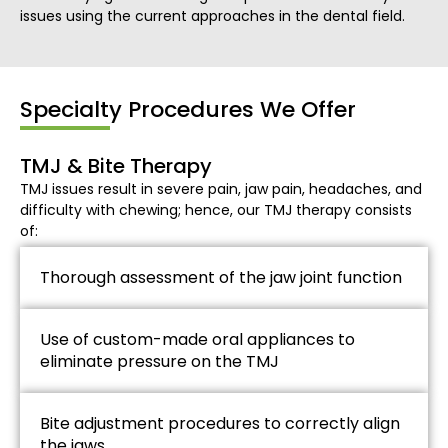
issues using the current approaches in the dental field.
Specialty Procedures We Offer
TMJ & Bite Therapy
TMJ issues result in severe pain, jaw pain, headaches, and
difficulty with chewing; hence, our TMJ therapy consists
of:
Thorough assessment of the jaw joint function
Use of custom-made oral appliances to
eliminate pressure on the TMJ
Bite adjustment procedures to correctly align
the jaws