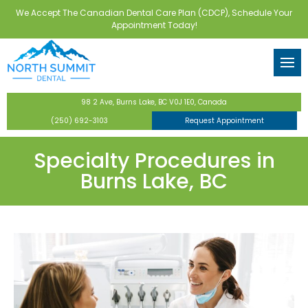
We Accept The Canadian Dental Care Plan (CDCP), Schedule Your
Back
Back
Back
Back
Back
Appointment Today!
tor
eventive Dentistry
 Forms
Routine Checkups & Clean
Dental Implants
Teeth Whitening
Invisalign
Wisdom Teeth Extractions
ental Care Plan
Dentistry
Digital X-Rays
Implant-Supported Dentur
Veneers
Bone Grafting
98 2 Ave, Burns Lake, BC V0J 1E0, Canada
ntistry
Fluoride Treatments
All-on-4 Implants
Full-Mouth Restoration
(250) 692-3103
Request Appointment
s
Dental Sealants
Tooth-Colored Fillings
Specialty Procedures in
Burns Lake, BC
y
Nightguards & Mouthguar
Dental Crowns & Bridges
Family Dentistry
Laser Dentistry