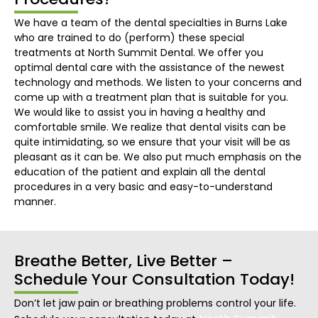
We have a team of the dental specialties in Burns Lake
who are trained to do (perform) these special
treatments at North Summit Dental. We offer you
optimal dental care with the assistance of the newest
technology and methods. We listen to your concerns and
come up with a treatment plan that is suitable for you.
We would like to assist you in having a healthy and
comfortable smile. We realize that dental visits can be
quite intimidating, so we ensure that your visit will be as
pleasant as it can be. We also put much emphasis on the
education of the patient and explain all the dental
procedures in a very basic and easy-to-understand
manner.
Breathe Better, Live Better –
Schedule Your Consultation Today!
Don’t let jaw pain or breathing problems control your life.