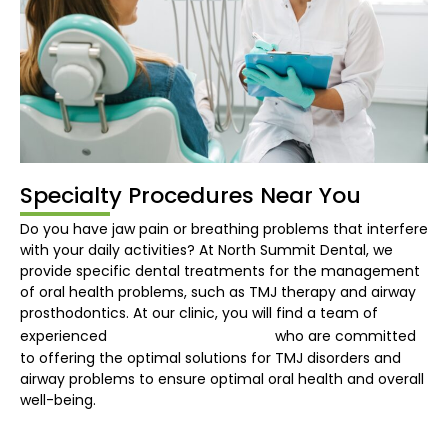
Specialty Procedures Near You
Do you have jaw pain or breathing problems that interfere
with your daily activities? At North Summit Dental, we
provide specific dental treatments for the management
of oral health problems, such as TMJ therapy and airway
prosthodontics. At our clinic, you will find a team of
dentist in Burns Lake
experienced
who are committed
to offering the optimal solutions for TMJ disorders and
airway problems to ensure optimal oral health and overall
well-being.