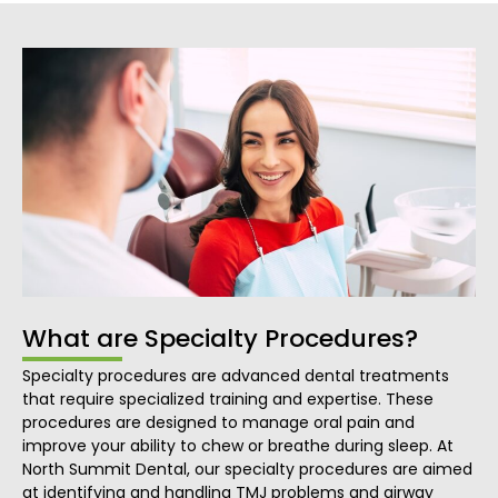
What are Specialty Procedures?
Specialty procedures are advanced dental treatments
that require specialized training and expertise. These
procedures are designed to manage oral pain and
improve your ability to chew or breathe during sleep. At
North Summit Dental, our specialty procedures are aimed
at identifying and handling TMJ problems and airway