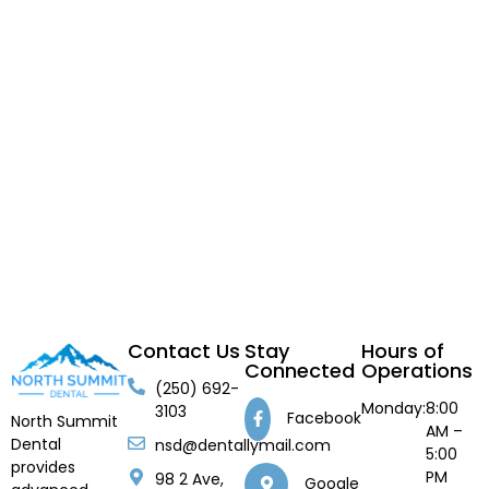
Contact Us
Stay
Hours of
Connected
Operations
(250) 692-
Monday:
8:00
3103
Facebook
North Summit
AM –
Dental
nsd@dentallymail.com
5:00
provides
PM
98 2 Ave,
Google