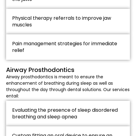
Physical therapy referrals to improve jaw
muscles
Pain management strategies for immediate
relief
Airway Prosthodontics​
Airway prosthodontics is meant to ensure the
enhancement of breathing during sleep as well as
throughout the day through dental solutions. Our services
entail:
Evaluating the presence of sleep disordered
breathing and sleep apnea
Custom fitting an oral device to ensure an