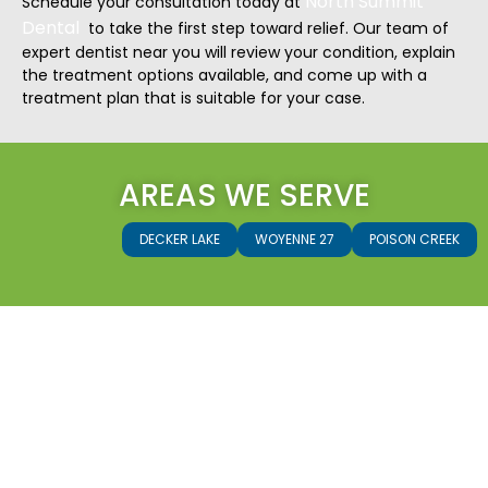
North Summit
Schedule your consultation today at
Dental
to take the first step toward relief. Our team of
expert dentist near you will review your condition, explain
the treatment options available, and come up with a
treatment plan that is suitable for your case.
AREAS WE SERVE
DECKER LAKE
WOYENNE 27
POISON CREEK