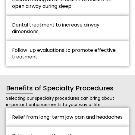
open airway during sleep
Dental treatment to increase airway
dimensions
Follow-up evaluations to promote effective
treatment
Benefits of Specialty Procedures
Selecting our specialty procedures can bring about
important enhancements to your way of life:
Relief from long-term jaw pain and headaches