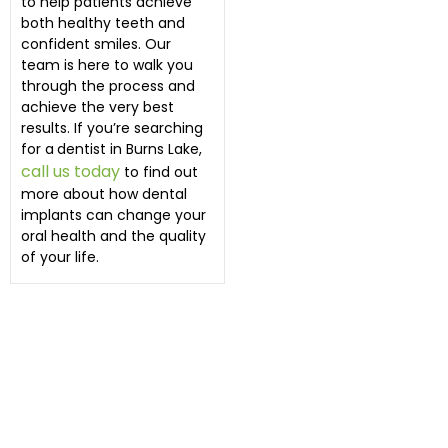
to help patients achieve
both healthy teeth and
confident smiles. Our
team is here to walk you
through the process and
achieve the very best
results. If you’re searching
for a
dentist in Burns Lake,
call us today
to find out
more about how dental
implants can change your
oral health and the quality
of your life.