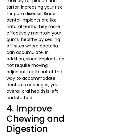
multiply for plaque and
tartar, increasing your risk
for gum disease. Since
dental implants are like
natural teeth, they more
effectively maintain your
gums’ healthy by sealing
off sites where bacteria
can accumulate. In
addition, since implants do
not require moving
adjacent teeth out of the
way to accommodate
dentures or bridges, your
overall oral health is left
undisturbed.
4. Improve
Chewing and
Digestion