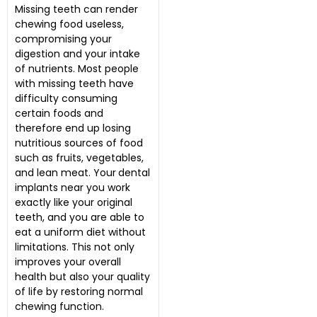
Missing teeth can render
chewing food useless,
compromising your
digestion and your intake
of nutrients. Most people
with missing teeth have
difficulty consuming
certain foods and
therefore end up losing
nutritious sources of food
such as fruits, vegetables,
and lean meat. Your
dental
implants near you work
exactly like your original
teeth, and you are able to
eat a uniform diet without
limitations. This not only
improves your overall
health but also your quality
of life by restoring normal
chewing function.