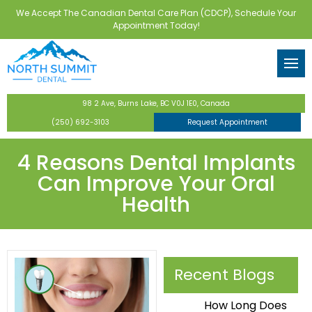
We Accept The Canadian Dental Care Plan (CDCP), Schedule Your
Back
Back
Back
Back
Back
Appointment Today!
tor
eventive Dentistry
 Forms
Routine Checkups & Clean
Dental Implants
Teeth Whitening
Invisalign
Wisdom Teeth Extractions
ental Care Plan
Dentistry
Digital X-Rays
Implant-Supported Dentur
Veneers
Bone Grafting
98 2 Ave, Burns Lake, BC V0J 1E0, Canada
ntistry
Fluoride Treatments
All-on-4 Implants
Full-Mouth Restoration
(250) 692-3103
Request Appointment
s
Dental Sealants
Tooth-Colored Fillings
4 Reasons Dental Implants
Can Improve Your Oral
y
Nightguards & Mouthguar
Dental Crowns & Bridges
Health
Family Dentistry
Laser Dentistry
Recent Blogs
How Long Does