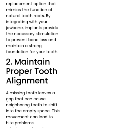
replacement option that
mimics the function of
natural tooth roots. By
integrating with your
jawbone, implants provide
the necessary stimulation
to prevent bone loss and
maintain a strong
foundation for your teeth.
2. Maintain
Proper Tooth
Alignment
A missing tooth leaves a
gap that can cause
neighboring teeth to shift
into the empty space. This
movement can lead to
bite problems,