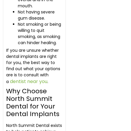
mouth.
Not having severe
gum disease.
Not smoking or being
willing to quit
smoking, as smoking
can hinder healing.
If you are unsure whether
dental implants are right
for you, the best way to
find out what your options
are is to consult with
dentist near you
a
.
Why Choose
North Summit
Dental for Your
Dental Implants
North Summit Dental exists