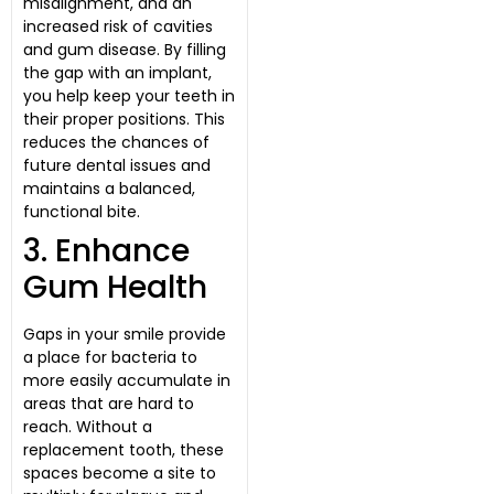
misalignment, and an
increased risk of cavities
and gum disease. By filling
the gap with an implant,
you help keep your teeth in
their proper positions. This
reduces the chances of
future dental issues and
maintains a balanced,
functional bite.
3. Enhance
Gum Health
Gaps in your smile provide
a place for bacteria to
more easily accumulate in
areas that are hard to
reach. Without a
replacement tooth, these
spaces become a site to