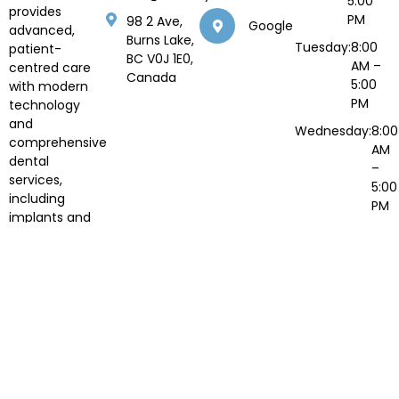
5:00
provides
PM
98 2 Ave,
Google
advanced,
Burns Lake,
Tuesday:
8:00
patient-
BC V0J 1E0,
AM –
centred care
Canada
5:00
with modern
PM
technology
and
Wednesday:
8:00
comprehensive
AM
dental
–
services,
5:00
including
PM
implants and
Thursday:
8:00
orthodontics.
AM –
5:00
PM
Fri to
Closed
Sun:
© 2026 North Summit Dental. All Rights Reserved