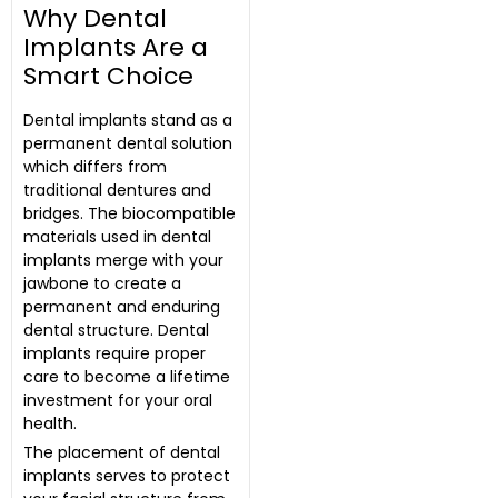
Why Dental
Implants Are a
Smart Choice
Dental implants stand as a
permanent dental solution
which differs from
traditional dentures and
bridges. The biocompatible
materials used in dental
implants merge with your
jawbone to create a
permanent and enduring
dental structure. Dental
implants require proper
care to become a lifetime
investment for your oral
health.
The placement of dental
implants serves to protect