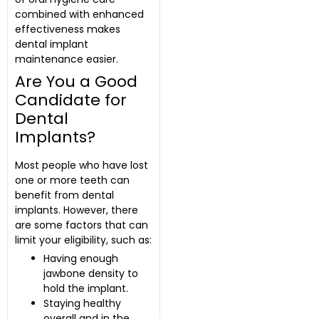
combined with enhanced
effectiveness makes
dental implant
maintenance easier.
Are You a Good
Candidate for
Dental
Implants?
Most people who have lost
one or more teeth can
benefit from dental
implants. However, there
are some factors that can
limit your eligibility, such as:
Having enough
jawbone density to
hold the implant.
Staying healthy
overall and in the