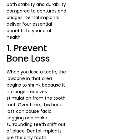
both stability and durability
compared to dentures and
bridges. Dental implants
deliver four essential
benefits to your oral
health.
1. Prevent
Bone Loss
When you lose a tooth, the
jawbone in that area
begins to shrink because it
no longer receives
stimulation from the tooth
root. Over time, this bone
loss can cause facial
sagging and make
surrounding teeth shift out
of place. Dental implants
are the only tooth