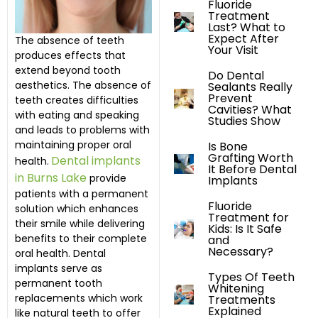
Fluoride
Treatment
Last? What to
Expect After
The absence of teeth
Your Visit
produces effects that
extend beyond tooth
Do Dental
aesthetics. The absence of
Sealants Really
Prevent
teeth creates difficulties
Cavities? What
with eating and speaking
Studies Show
and leads to problems with
maintaining proper oral
Is Bone
Grafting Worth
Dental implants
health.
It Before Dental
in Burns Lake
provide
Implants
patients with a permanent
Fluoride
solution which enhances
Treatment for
their smile while delivering
Kids: Is It Safe
benefits to their complete
and
Necessary?
oral health. Dental
implants serve as
Types Of Teeth
permanent tooth
Whitening
replacements which work
Treatments
Explained
like natural teeth to offer