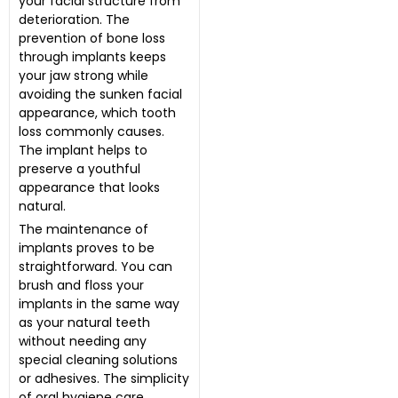
your facial structure from
deterioration. The
prevention of bone loss
through implants keeps
your jaw strong while
avoiding the sunken facial
appearance, which tooth
loss commonly causes.
The implant helps to
preserve a youthful
appearance that looks
natural.
The maintenance of
implants proves to be
straightforward. You can
brush and floss your
implants in the same way
as your natural teeth
without needing any
special cleaning solutions
or adhesives. The simplicity
of oral hygiene care